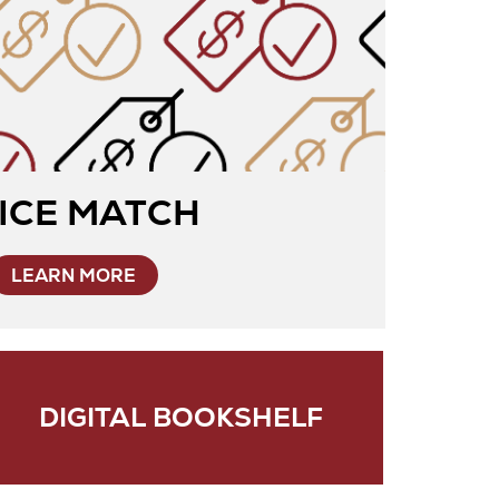
ICE MATCH
LEARN MORE
DIGITAL BOOKSHELF