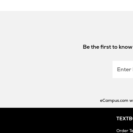
Be the first to kno
Enter
Email
eCampus.com will
TEXT
Order T