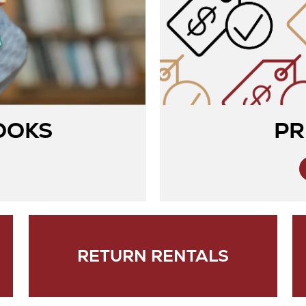
OOKS
PR
RETURN RENTALS