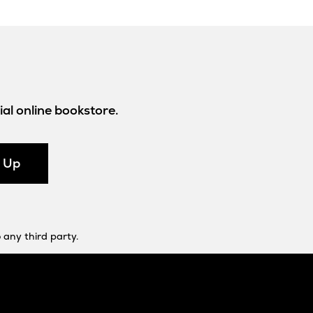
al online bookstore.
n Up
 any third party.