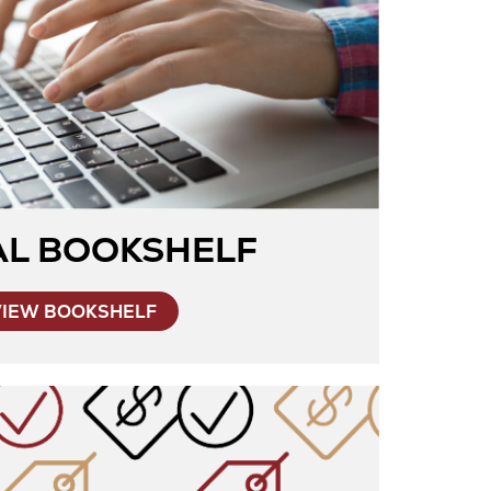
AL BOOKSHELF
VIEW BOOKSHELF