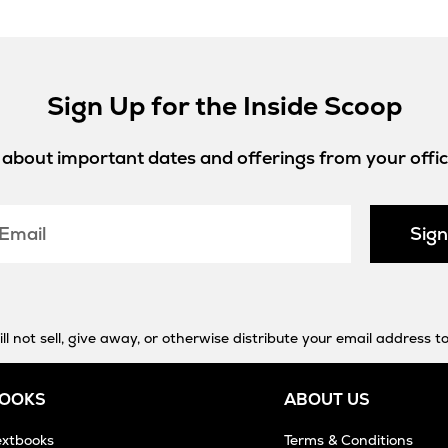
Sign Up for the Inside Scoop
w about important dates and offerings from your offici
Sig
 not sell, give away, or otherwise distribute your email address to
BOOKS
ABOUT US
extbooks
Terms & Conditions