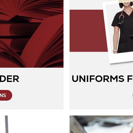
DER
UNIFORMS F
Opens
ONS
in
New
Tab