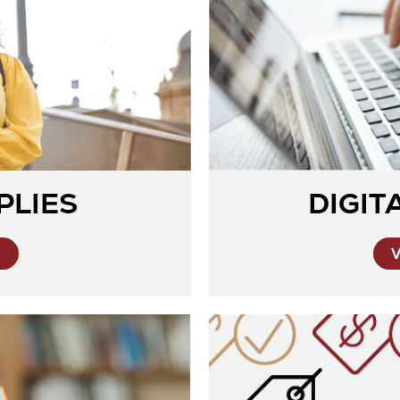
PLIES
DIGIT
S