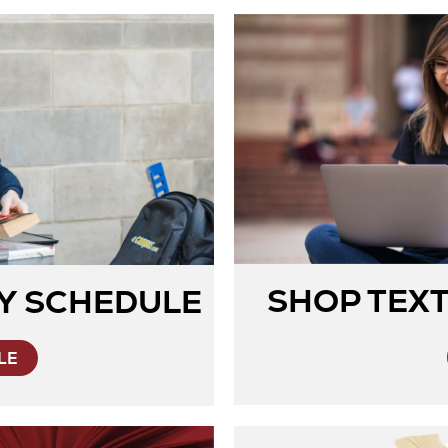
SHOP TEX
Y SCHEDULE
LE