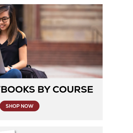
TBOOKS BY COURSE
SHOP NOW