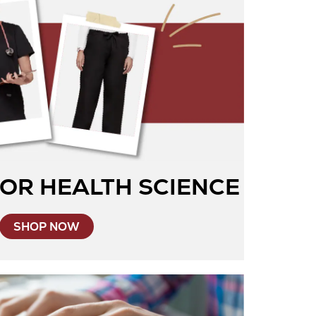
OR HEALTH SCIENCE
SHOP NOW