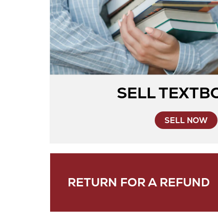
SELL TEXTB
SELL NOW
RETURN FOR A REFUND