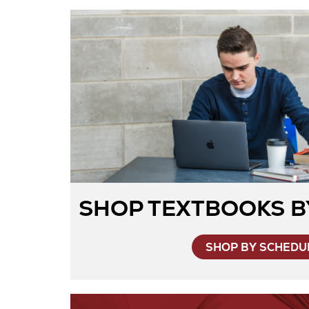
SHOP TEXTBOOKS B
SHOP BY SCHEDU