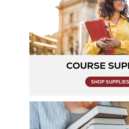
COURSE SUP
SHOP SUPPLIE