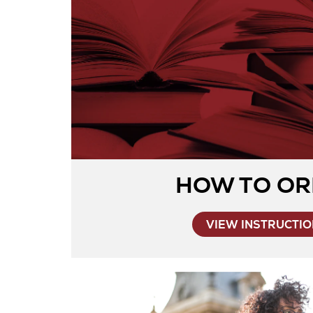
HOW TO OR
VIEW INSTRUCTI