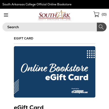
Skip
South Arkansas College Official Online Bookstore
Navigation
Sho
(
0
)
Cart
Search
EGIFT CARD
eGift Card