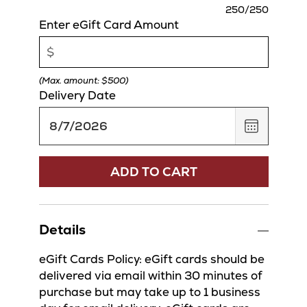
charact
250
/250
remaini
Enter eGift Card Amount
(Max. amount: $500)
Delivery Date
,
August
7,
2026
ADD TO CART
Details
eGift Cards Policy: eGift cards should be
delivered via email within 30 minutes of
purchase but may take up to 1 business