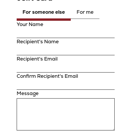
For someone else
For me
Your Name
Recipient's Name
Recipient's Email
Confirm Recipient's Email
Message