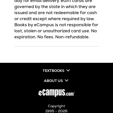
day for email delivery. eGift cards are
governed by the state in which they are
issued and are not redeemable for cash
or credit except where required by law.
Books by eCampus is not responsible for
lost, stolen or unauthorized card use. No
expiration. No fees. Non-refundable.
TEXTBOOKS
ABOUT US
Copyright
1995 - 2026